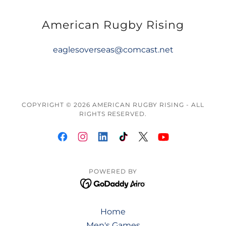
American Rugby Rising
eaglesoverseas@comcast.net
COPYRIGHT © 2026 AMERICAN RUGBY RISING - ALL
RIGHTS RESERVED.
POWERED BY
Home
Men's Games