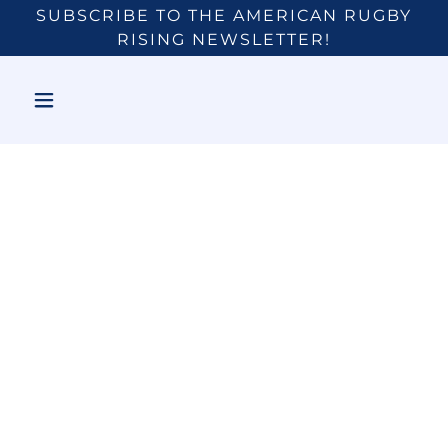
SUBSCRIBE TO THE AMERICAN RUGBY
RISING NEWSLETTER!