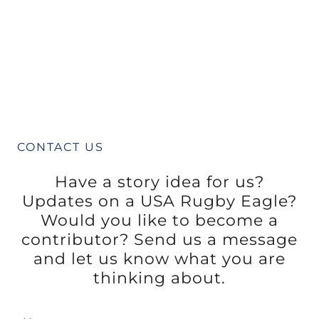
CONTACT US
Have a story idea for us?
Updates on a USA Rugby Eagle?
Would you like to become a
contributor? Send us a message
and let us know what you are
thinking about.