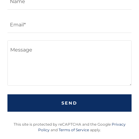
Name
Email*
SEND
This site is protected by reCAPTCHA and the Google
Privacy
Policy
and
Terms of Service
apply.